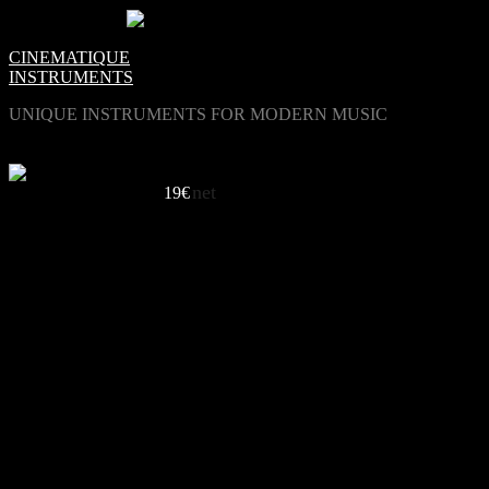
0
Items -
€0.00
-
CINEMATIQUE
INSTRUMENTS
UNIQUE INSTRUMENTS FOR MODERN MUSIC
net
Beautifully Odd
19€
LISTEN TO BASS HARMONICA