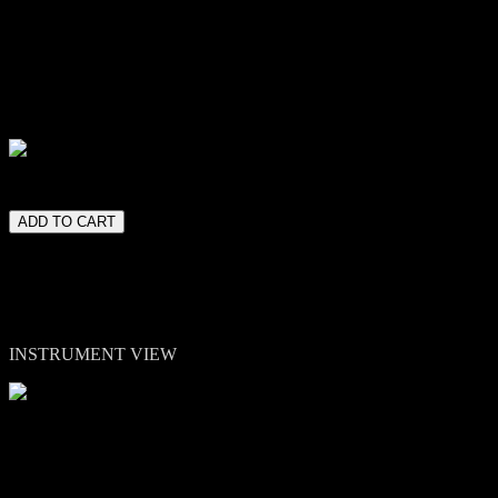
Decay controls - A combined Tone/Low-Pass filter - A combined
Distortion section (BitCrush & Drive) - A Modulation section (Rotary
& Chorus) - Eight reverbs for space and atmosphere.
Eight curated presets highlight the range from warm pulses to subtle
shimmer and experimental metallic textures.
lease note. Kontakt 7 or higher full version is required.
INSTRUMENT VIEW