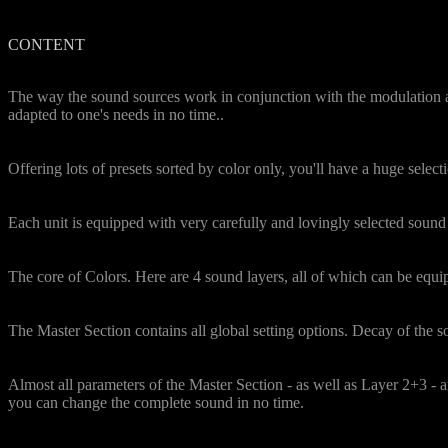
CONTENT
Uniqueness
The way the sound sources work in conjunction with the modulation and
adapted to one's needs in no time..
Preset Color Box
Offering lots of presets sorted by color only, you'll have a huge selecti
Characterful and rich sources
Each unit is equipped with very carefully and lovingly selected sound 
Easel Section
The core of Colors. Here are 4 sound layers, all of which can be equi
Modulation of the Colors
The Master Section contains all global setting options. Decay of the sou
Live Modulation by ModWheel
Almost all parameters of the Master Section - as well as Layer 2+3 -
you can change the complete sound in no time.
Automatic Movements