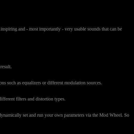
inspiring and - most importantly - very usable sounds that can be
result.
ns such as equalizers or different modulation sources.
fferent filters and distortion types.
n dynamically set and run your own parameters via the Mod Wheel. So