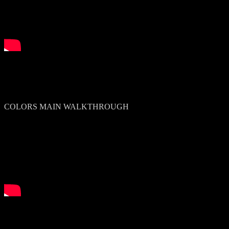
COLORS MAIN WALKTHROUGH