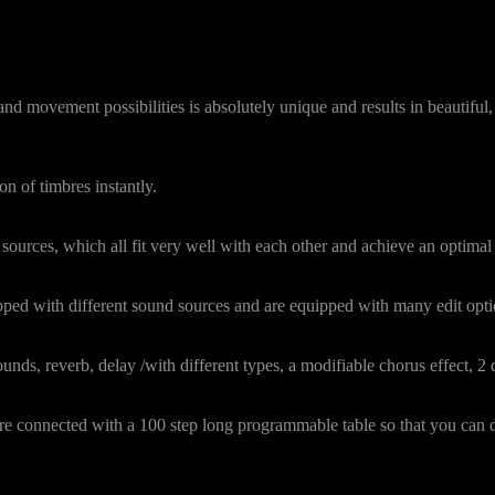
 movement possibilities is absolutely unique and results in beautiful, 
on of timbres instantly.
sources, which all fit very well with each other and achieve an optimal 
pped with different sound sources and are equipped with many edit optio
nds, reverb, delay /with different types, a modifiable chorus effect, 2 di
 are connected with a 100 step long programmable table so that you ca