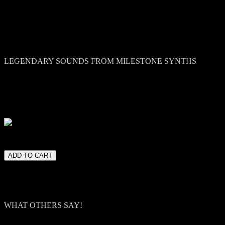
Sparks (Vintage Synth) /Ege
LEGENDARY SOUNDS FROM MILESTONE SYNTHS
Vintage Synth is a celebration of authenticity—a meticulously curated
warmth, character, and depth, and we’ve captured (almost) all of the
Micromoog, and the dreamy chorus of the Roland Juno-60, this collect
magic. But what truly sets Colors Vintage Synth apart is how instantly
lease note. Kontakt 5 or higher full version is required.
WHAT OTHERS SAY!
Ramin Djawadi (Game of Thrones, Westworld):
"Beautifully pr