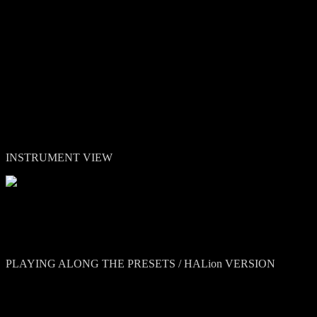
Theodore Shapiro (Mitty, Devil Wears Prada):
"It’s really beau
Jacob Shea (Planet Earth II):
"I'm absolutely loving Colors! The 
craziness depending on what you need. Its sonic alchemy at its finest!
INSTRUMENT VIEW
PLAYING ALONG THE PRESETS / HALion VERSION