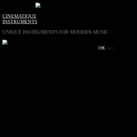
0
Items -
€0.00
-
CINEMATIQUE
INSTRUMENTS
UNIQUE INSTRUMENTS FOR MODERN MUSIC
net
COLORS VINTAGE SYNTH
19€
LISTEN TO COLORS
The Good Way /Eric Van Gent
Azure /Ege
Dark Chamber /Eric Van Gent
Boards Of Tel Aviv /Adi Goldstein
Boards of Cologne /Eric Van Gent
White /Nik
Asylum /Joel Frias
Open Water /Eric Van Gent
Floating Reeds /Adi Goldstein
Seiltanzer /Nik