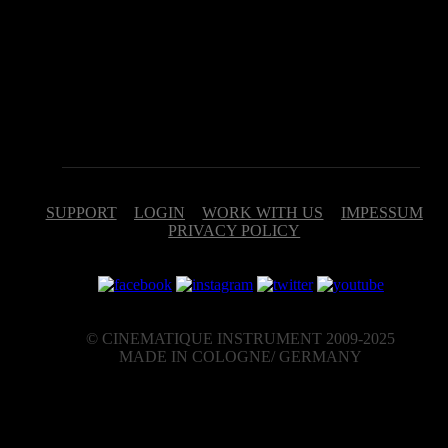
different intervals by keyswitches (C0 – Eb0) or in chain-mode which
skips through the intervals by each key stroke.
Due to the fact that we are often asked that Interval doesn't work
properly and that the volume drops to zero after the first play, it shoul
be noted that Interval is set by us to control the volume via the
ModWheel. That´s it!
SUPPORT
LOGIN
WORK WITH US
IMPESSUM
PRIVACY POLICY
© CINEMATIQUE INSTRUMENT 2009-2025
MADE IN COLOGNE/ GERMANY