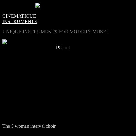
0
Items -
€0.00
-
CINEMATIQUE
INSTRUMENTS
UNIQUE INSTRUMENTS FOR MODERN MUSIC
net
A SPECIAL CHOIR
19€
LISTEN TO INTERVAL LES FEMMES
Holy Blur / Eric van Gent
Get it On / Juan Orjuela
Horizon / Maximilan Unuetzer
Insa / Dürbeck & Dohmen
The 3 woman interval choir