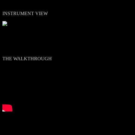
INSTRUMENT VIEW
THE WALKTHROUGH