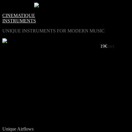
0
Items -
€0.00
-
CINEMATIQUE
INSTRUMENTS
UNIQUE INSTRUMENTS FOR MODERN MUSIC
net
AIRFLOW, VIBRATION AND INTIMACY
19€
LISTEN TO LUFT
Travel To Mars / Adi Goldstein
Meister Prop / Eric van Gent
Cry / Adi Goldstein
Hierre / Eric van Gent
Oh Monkey / Markus Reyhani
Unique Airflows