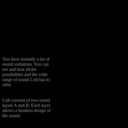
Harp
Flutes
: orchestral flute, alto
recorder (both also via tape
machine recorded), 3 sizes
of ocarina, panflute,
noseflute and bird flute
Domestic Tools
: broken
whistling, water bottle, hand
whistle, kazou
Over 50 Presets
You have instantly a lot of
sound variations. You can
see and hear all the
possibilities and the wide
range of sound Luft has to
offer.
A + B Layer
Luft consists of two sound
layers A and B. Each layer
allows a limitless design of
the sound.
FX Tools