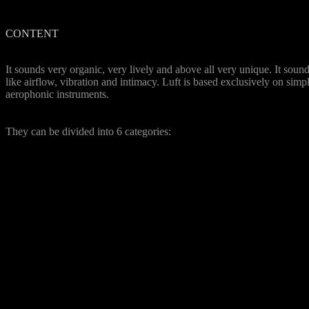
CONTENT
Unqiue Sound
It sounds very organic, very lively and above all very unique. It soun
like airflow, vibration and intimacy. Luft is based exclusively on simp
aerophonic instruments.
34 Instruments
They can be divided into 6 categories:
Church Organ
: several
register as well as tutti of a
church organ
Fan organs
: Hohner
Organetta (also via tape
machine recorded),
Bontempi Hit Organ 1+2
and Magnus Harmonica
Pump organs
: a vintage
Swiss Harmonica, Shruti
Box
Blowed organs
: 3 different
Hohner Melodica, Blues