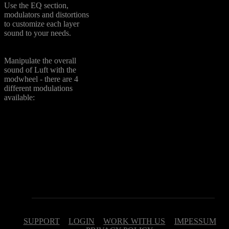
Use the EQ section,
modulators and distortions
to customize each layer
sound to your needs.
ModWheel Options
Manipulate the overall
sound of Luft with the
modwheel - there are 4
different modulations
available:
Volume - adjust volume
Lowpass - control
frequency of a lowpass filter
Tone - control frquency of a
band pass filter
Morph - morph from Layer
A to Layer B
SUPPORT
LOGIN
WORK WITH US
IMPESSUM