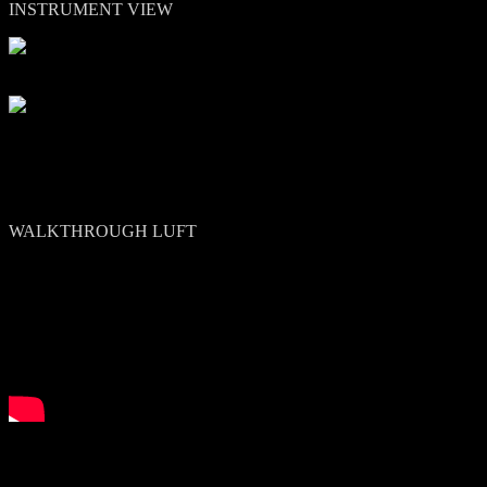
INSTRUMENT VIEW
Other view:
WALKTHROUGH LUFT