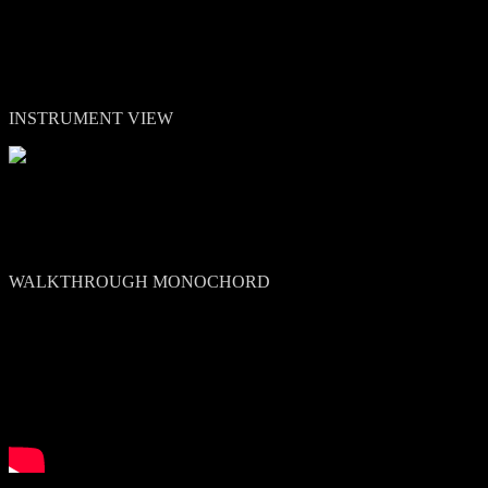
INSTRUMENT VIEW
WALKTHROUGH MONOCHORD