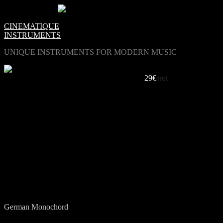
0
Items -
€0.00
-
CINEMATIQUE
INSTRUMENTS
UNIQUE INSTRUMENTS FOR MODERN MUSIC
net
21 STRINGS IN THE SAME TUNE
29€
LISTEN TO OUR MONOCHORD
Open End / Eric van Gent
Inter Mono / Eric van Gent
Cross Road / Eric van Gent
Refrigerator / Eric van Gent
German Monochord