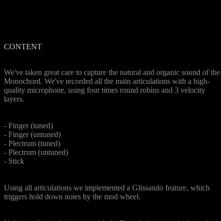
CONTENT
Organic Sound
We've taken great care to capture the natural and organic sound of the
Monochord. We've recorded all the main articulations with a high-
quality microphone, using four times round robins and 3 velocity
layers.
5 Articulations
- Finger (tuned)
- Finger (untuned)
- Plectrum (tuned)
- Plectrum (untuned)
- Stick
Glissando Feature
Using all articulations we implemented a Glissando feature, which
triggers hold down notes by the mod wheel.
Tremolo Feature