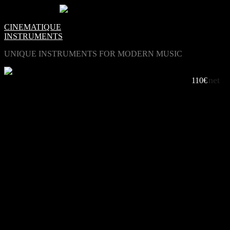
0
Items -
€0.00
-
CINEMATIQUE
INSTRUMENTS
UNIQUE INSTRUMENTS FOR MODERN MUSIC
net
THE STANDARD OF VIRTUELL HANDPANS
110€
LISTEN TO PANDRUM 2