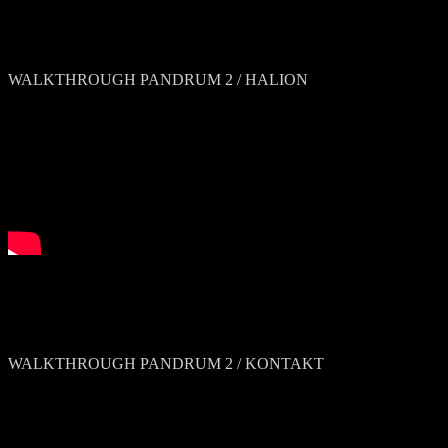
WALKTHROUGH PANDRUM 2 / HALION
WALKTHROUGH PANDRUM 2 / KONTAKT