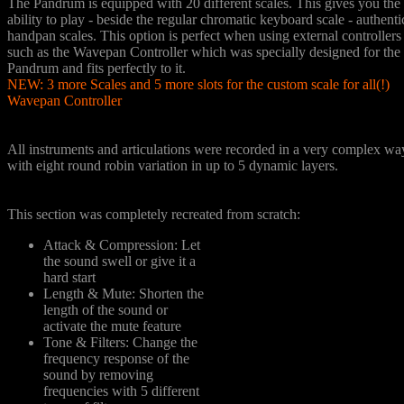
The Pandrum is equipped with 20 different scales. This gives you the
ability to play - beside the regular chromatic keyboard scale - authenti
handpan scales. This option is perfect when using external controllers
such as the Wavepan Controller which was specially designed for the
Pandrum and fits perfectly to it.
NEW: 3 more Scales and 5 more slots for the custom scale for all(!)
Wavepan Controller
Detailed Sampling
All instruments and articulations were recorded in a very complex wa
with eight round robin variation in up to 5 dynamic layers.
Tone Shaping
This section was completely recreated from scratch:
Attack & Compression: Let
the sound swell or give it a
hard start
Length & Mute: Shorten the
length of the sound or
activate the mute feature
Tone & Filters: Change the
frequency response of the
sound by removing
frequencies with 5 different