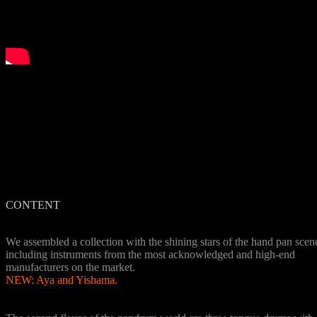
CONTENT
8 Handpan instruments
We assembled a collection with the shining stars of the hand pan scen
including instruments from the most acknowledged and high-end
manufacturers on the market.
NEW: Aya and Yishama.
3 Tongue Drums