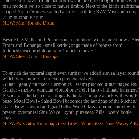
The second flavor of the pandrum world are three tongue drums with
their modern yet so close to nature timbre. Next to the kinda traditiona
shaped Aqua Drum we added a long sustaining RAV Vast and a tiny
7’’ mini tongue drum.
NEW: Mini Tongue Drum.
5 Misc Instruments Drums
Beside the Mallet and Percussion articulations we included now a Ste
Drum and Bonangs - small kettle gongs made of bronze from
Indonesia used traditionally in Gamelan music.
NEW: Steel Drum, Bonangs
11 Layer Instruments
To enrich the textural depth even further we added eleven layer sound
which you can mix in or even play exclusively.
Guitar - gently plucked/ Harmonics - warm plucked guitar flageolets/
Gender - mellow gamelan vibraphone/ Felt Piano - intimate hammers/
Pizzicato - plucked cello strings/ Kalimba - unique attack with woody
base/ Metal Bowl - Salad Bowl becomes the handpan of the kitchen/
Glass Bowl - warm and giant bells/ Wine Glass - unique sound with
present overtones/ Sine Wave - synth pureness/ Zills - weird bottle
caps.
NEW: Pizzicato, Kalimba, Glass Bowl, Wine Glass, Sine Wave, Zills
20 Scales