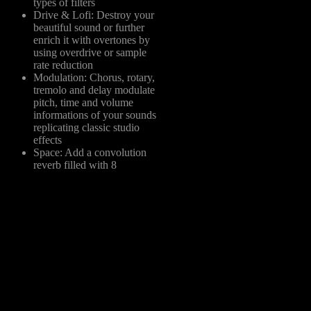
types of filters
Drive & Lofi: Destroy your
beautiful sound or further
enrich it with overtones by
using overdrive or sample
rate reduction
Modulation: Chorus, rotary,
tremolo and delay modulate
pitch, time and volume
informations of your sounds
replicating classic studio
effects
Space: Add a convolution
reverb filled with 8
homemade IR samples,
from basic room to full-
fledged sound design
options like infinite or
clouds
EW: 5 type of filter, 3 type
f distortion, 3 type of
odulation, new types of
everb