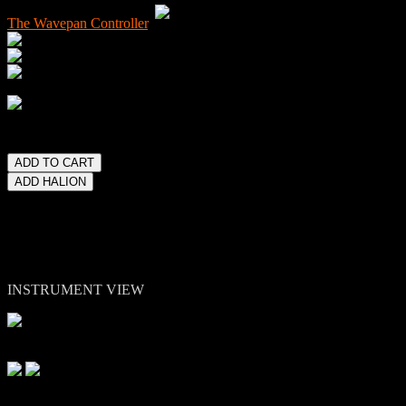
The Wavepan Controller
.
lease note. Kontakt 5 or higher full version is required.
INSTRUMENT VIEW
Other Views: