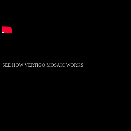
SEE HOW VERTIGO MOSAIC WORKS